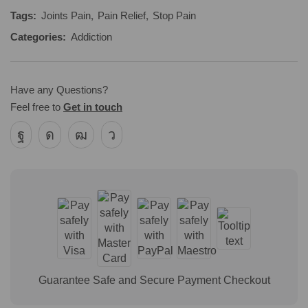
Tags:
Joints Pain
,
Pain Relief
,
Stop Pain
Categories:
Addiction
Have any Questions?
Feel free to
Get in touch
Guarantee Safe and Secure Payment Checkout