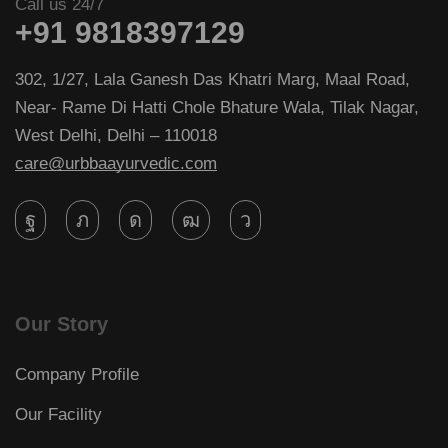
Call us 24/7
+91 9818397129
302, 1/27, Lala Ganesh Das Khatri Marg, Maal Road,
Near- Rame Di Hatti Chole Bhature Wala, Tilak Nagar,
West Delhi, Delhi – 110018
care@urbbaayurvedic.com
Our Story
Company Profile
Our Facility