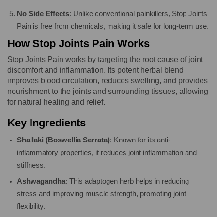
No Side Effects
: Unlike conventional painkillers, Stop Joints
Pain is free from chemicals, making it safe for long-term use.
How Stop Joints Pain Works
Stop Joints Pain works by targeting the root cause of joint
discomfort and inflammation. Its potent herbal blend
improves blood circulation, reduces swelling, and provides
nourishment to the joints and surrounding tissues, allowing
for natural healing and relief.
Key Ingredients
Shallaki (Boswellia Serrata)
: Known for its anti-
inflammatory properties, it reduces joint inflammation and
stiffness.
Ashwagandha
: This adaptogen herb helps in reducing
stress and improving muscle strength, promoting joint
flexibility.