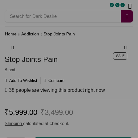
0
0
0
Search for
Dark Desire
Home
Addiction
Stop Joints Pain
SALE
Stop Joints Pain
Brand:
Add To Wishlist
Compare
38 people are viewing this product right now
₹
5,999.00
₹
3,499.00
Shipping
calculated at checkout.