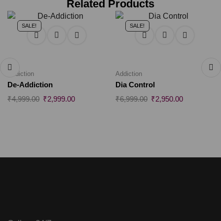
Related Products
SALE!
SALE!
Addiction
Addiction
De-Addiction
Dia Control
₹
4,999.00
₹
2,999.00
₹
6,999.00
₹
2,950.00