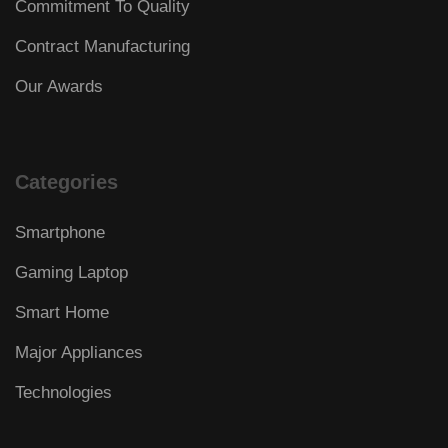
Commitment To Quality
Contract Manufacturing
Our Awards
Categories
Smartphone
Gaming Laptop
Smart Home
Major Appliances
Technologies