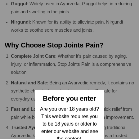
Guggul
: Widely used in Ayurveda, Guggul helps in reducing
pain and swelling in the joints.
Nirgundi
: Known for its ability to alleviate pain, Nirgundi
works to soothe sore muscles and joints.
Why Choose Stop Joints Pain?
Complete Joint Care
: Whether it’s pain caused by aging,
injury, or inflammation, Stop Joints Pain is a comprehensive
solution.
Natural and Safe
: Being an Ayurvedic remedy, it contains no
synthetic chemicals or steroids, ensuring it’s safe for
Before you enter
everyday use.
Are you over 18 years old?
Fast and Long-Lasting Relief
: Experience quick relief from
This website requires you
pain while benefiting from long-term joint health improvement.
to be 18 years or older to
Trusted Ayurvedic Solution
: Developed using traditional
enter our website and see
Ayurvedic knowledge and modern research, it is a trusted
the content.