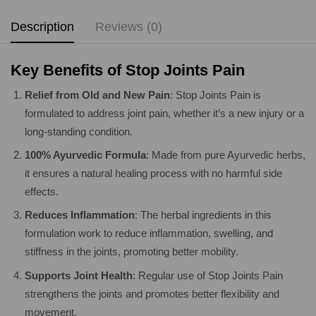
Description
Reviews (0)
Key Benefits of Stop Joints Pain
Relief from Old and New Pain
: Stop Joints Pain is
formulated to address joint pain, whether it’s a new injury or a
long-standing condition.
100% Ayurvedic Formula
: Made from pure Ayurvedic herbs,
it ensures a natural healing process with no harmful side
effects.
Reduces Inflammation
: The herbal ingredients in this
formulation work to reduce inflammation, swelling, and
stiffness in the joints, promoting better mobility.
Supports Joint Health
: Regular use of Stop Joints Pain
strengthens the joints and promotes better flexibility and
movement.