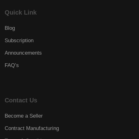
Quick Link
Blog
Subscription
Announcements
FAQ’s
Contact Us
Become a Seller
Contract Manufacturing