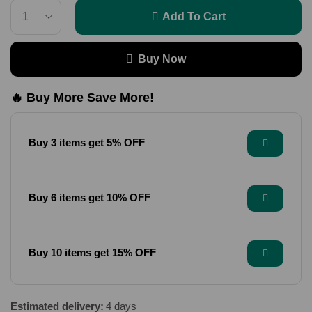
Add To Cart
Buy Now
🔥 Buy More Save More!
Buy 3 items get 5% OFF
Buy 6 items get 10% OFF
Buy 10 items get 15% OFF
Estimated delivery:
4 days