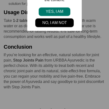
solution for joint pain relief.
Usage Directions
YES, I AM
Take
1-2 tablets of Stop Joints Pain
daily with warm
NO, I AM NOT
water or as directed by your physician. Regular use is
recommended for lasting results. It is safe for long-term
consumption and works well as part of a healthy lifestyle.
Conclusion
If you’re looking for an effective, natural solution for joint
pain,
Stop Joints Pain
from URBBA Ayurvedic is the
perfect choice. With its ability to treat both recent and
chronic joint pain and its natural, side-effect-free formula,
you can regain your mobility and live pain-free. Embrace
the power of Ayurveda and say goodbye to joint discomfort
with Stop Joints Pain.