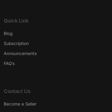
Quick Link
Blog
Subscription
Announcements
FAQ’s
Contact Us
Become a Seller