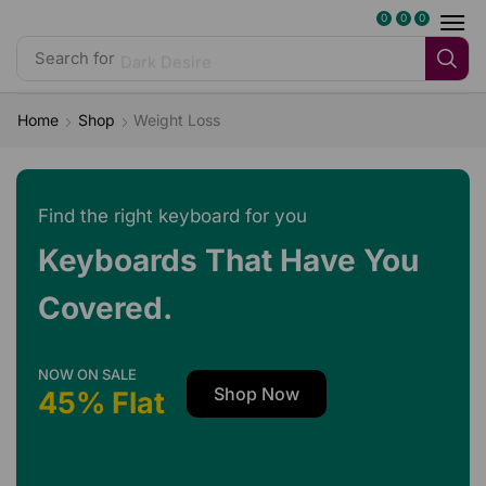
0
0
0
Search for
Dark Desire
Home
Shop
Weight Loss
Find the right keyboard for you
Keyboards That Have You
Covered.
NOW ON SALE
Shop Now
45% Flat