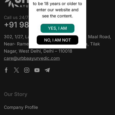
to be 18 years or older to
enter our website and
see the content.
Call us 24/7
+91 9818397129
YES, I AM
302, 1/27, Lala Ganesh Das Khatri Marg, Maal Road,
NO, I AM NOT
Near- Rame Di Hatti Chole Bhature Wala, Tilak
Nagar, West Delhi, Delhi – 110018
care@urbbaayurvedic.com
Our Story
Company Profile