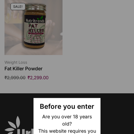
SALE!
Weight Loss
Fat Killer Powder
₹
2,999.00
₹
2,299.00
Before you enter
Are you over 18 years
old?
This website requires you