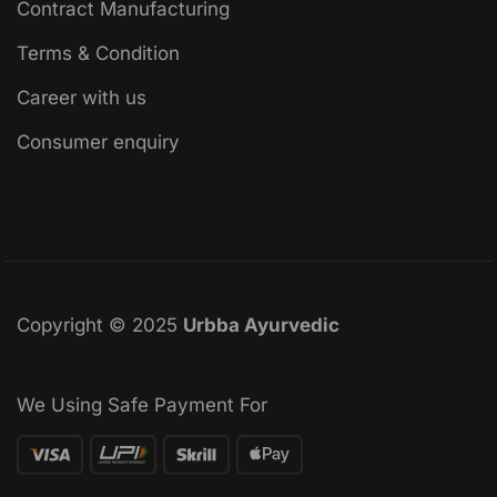
Contract Manufacturing
Terms & Condition
Career with us
Consumer enquiry
Copyright © 2025
Urbba Ayurvedic
We Using Safe Payment For