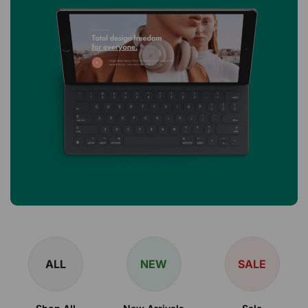
ALL
NEW
SALE