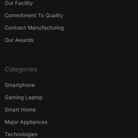
Our Facility
Commitment To Quality
Contract Manufacturing
Our Awards
Categories
Smartphone
Gaming Laptop
Smart Home
Major Appliances
Technologies