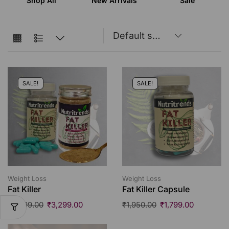
Shop All
New Arrivals
Sale
SALE!
SALE!
Weight Loss
Weight Loss
Fat Killer
Fat Killer Capsule
₹
3,999.00
₹
3,299.00
₹
1,950.00
₹
1,799.00