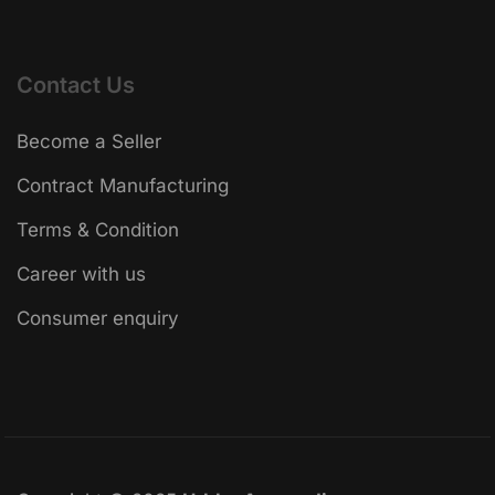
Contact Us
Become a Seller
Contract Manufacturing
Terms & Condition
Career with us
Consumer enquiry