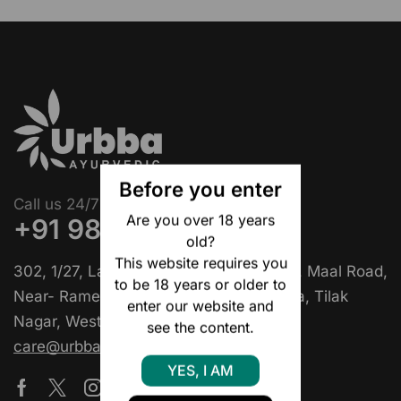
Before you enter
Call us 24/7
Are you over 18 years
+91 9818397129
old?
This website requires you
302, 1/27, Lala Ganesh Das Khatri Marg, Maal Road,
to be 18 years or older to
Near- Rame Di Hatti Chole Bhature Wala, Tilak
enter our website and
Nagar, West Delhi, Delhi – 110018
see the content.
care@urbbaayurvedic.com
YES, I AM