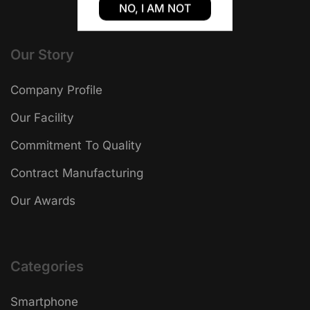
NO, I AM NOT
Our Story
Company Profile
Our Facility
Commitment To Quality
Contract Manufacturing
Our Awards
Categories
Smartphone