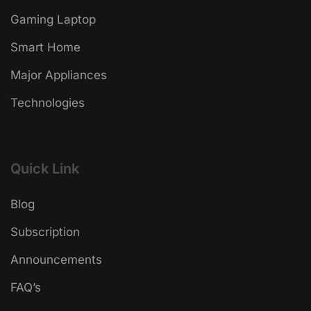
Gaming Laptop
Smart Home
Major Appliances
Technologies
Quick Link
Blog
Subscription
Announcements
FAQ’s