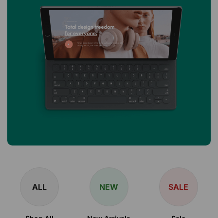
ALL
NEW
SALE