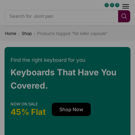
0
0
0
Search for
Dark Desire
Home
Shop
Products tagged “fat killer capsule”
Find the right keyboard for you
Keyboards That Have You
Covered.
NOW ON SALE
Shop Now
45% Flat