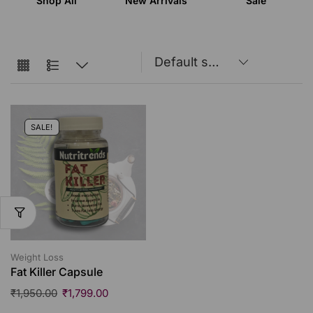
Shop All
New Arrivals
Sale
SALE!
Weight Loss
Fat Killer Capsule
₹
1,950.00
₹
1,799.00