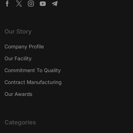
Our Story
Company Profile
Our Facility
Commitment To Quality
Contract Manufacturing
Our Awards
Categories