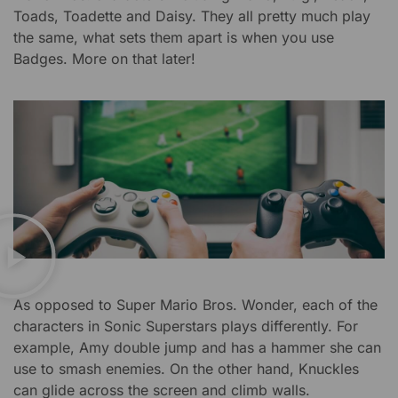
Toads, Toadette and Daisy. They all pretty much play
the same, what sets them apart is when you use
Badges. More on that later!
As opposed to Super Mario Bros. Wonder, each of the
characters in Sonic Superstars plays differently. For
example, Amy double jump and has a hammer she can
use to smash enemies. On the other hand, Knuckles
can glide across the screen and climb walls.