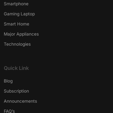
Smartphone
Gaming Laptop
Smart Home
Major Appliances
Technologies
Quick Link
Blog
Subscription
Announcements
FAQ’s