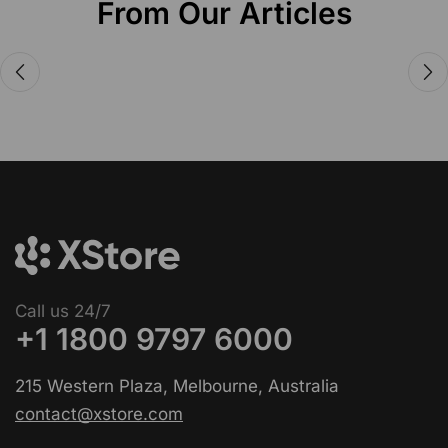
From Our Articles
Audio Electronics
Announcing the new Fitbits Charge
6smart Fitness Tracker
Call us 24/7
+1 1800 9797 6000
215 Western Plaza, Melbourne, Australia
contact@xstore.com