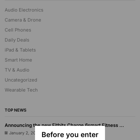
Audio Electronics
Camera & Drone
Cell Phones
Daily Deals
iPad & Tablets
Smart Home
TV & Audio
Uncategorized
Wearable Tech
TOP NEWS
Announcing the new Fitbits Charge 6smart Fitness ...
Before you enter
January 2, 2023