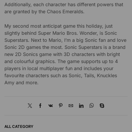
Additionally, each character has different powers that
are granted by the Chaos Emeralds.
My second most anticipat game this holiday, just
slightly behind Super Mario Bros. Wonder, is Sonic
Superstars. Next to Mario, I’m a big Sonic fan and love
Sonic 2D games the most. Sonic Superstars is a brand
new 2D Sonics game with 3D characters with bright
and colourful graphics. The game supports up to 4
players in local multiplayer fun and includes your
favourite characters such as Sonic, Tails, Knuckles
Amy and more.
ALL CATEGORY