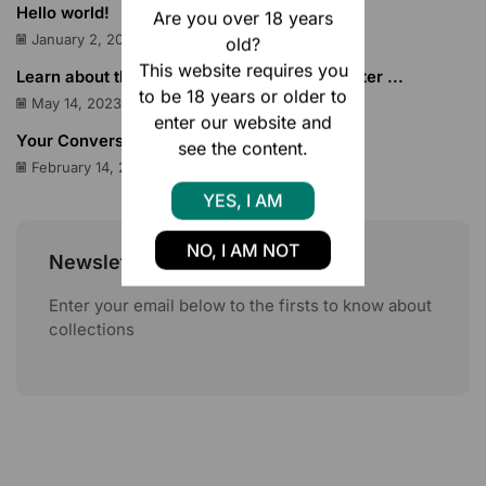
Hello world!
Are you over 18 years
January 2, 2025
old?
This website requires you
Learn about the Google Pixel Tabletsthen enter ...
to be 18 years or older to
May 14, 2023
enter our website and
Your Conversion Rate on Amazon
see the content.
February 14, 2023
YES, I AM
NO, I AM NOT
Newsletter
Enter your email below to the firsts to know about
collections