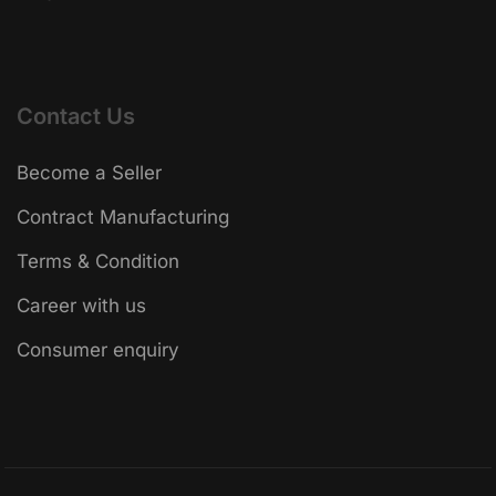
Contact Us
Become a Seller
Contract Manufacturing
Terms & Condition
Career with us
Consumer enquiry