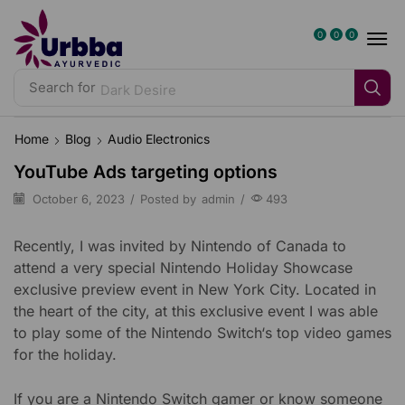
0
0
0
Search for
Dark Desire
Home
Blog
Audio Electronics
YouTube Ads targeting options
October 6, 2023
/
Posted by
admin
/
493
Recently, I was invited by Nintendo of Canada to
attend a very special Nintendo Holiday Showcase
exclusive preview event in New York City. Located in
the heart of the city, at this exclusive event I was able
to play some of the Nintendo Switch‘s top video games
for the holiday.
If you are a Nintendo Switch gamer or know someone