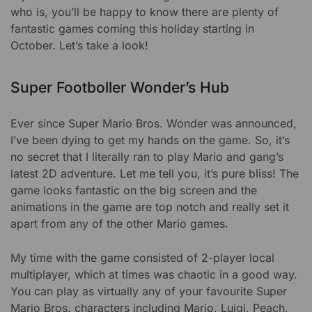
who is, you’ll be happy to know there are plenty of
fantastic games coming this holiday starting in
October. Let’s take a look!
Super Footboller Wonder’s Hub
Ever since Super Mario Bros. Wonder was announced,
I’ve been dying to get my hands on the game. So, it’s
no secret that I literally ran to play Mario and gang’s
latest 2D adventure. Let me tell you, it’s pure bliss! The
game looks fantastic on the big screen and the
animations in the game are top notch and really set it
apart from any of the other Mario games.
My time with the game consisted of 2-player local
multiplayer, which at times was chaotic in a good way.
You can play as virtually any of your favourite Super
Mario Bros. characters including Mario, Luigi, Peach,