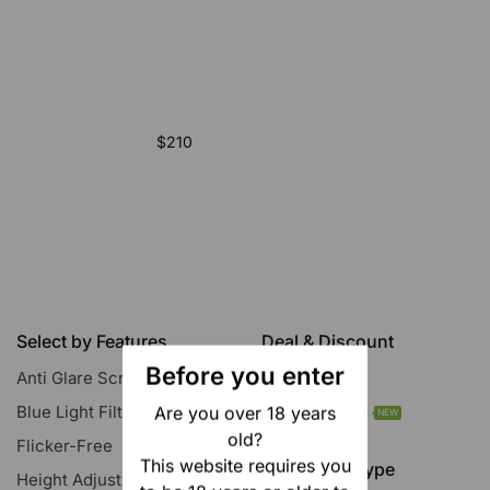
$210
Select by Features
Deal & Discount
Before you enter
Anti Glare Screen
All Discounts
Blue Light Filter
Today’s Deals
Are you over 18 years
NEW
old?
Flicker-Free
This website requires you
Resolution Type
Height Adjustment