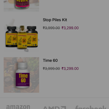
Stop Piles Kit
₹
3,999.00
₹
3,299.00
Time 60
₹
3,999.00
₹
3,299.00