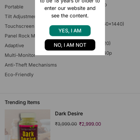
to be 18 years or older to
4K UHD 2160p
Portable
enter our website and
FHD 1080p
see the content.
Tilt Adjustment
Quad HD (2560x1440)
Touchscreen
HOT
YES, I AM
Ultrawide
Panel Rock Mount
8K (7680x4320)
NO, I AM NOT
Adaptive
XGA Wide 1440p
Multi-Monitor
Anti-Theft Mechanisms
Eco-Friendly
Trending Items
Dark Desire
₹
3,999.00
₹
2,999.00